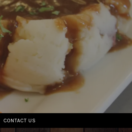
CONTACT US