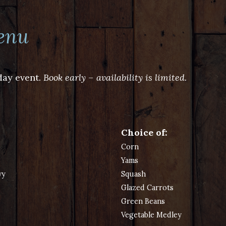
enu
day event.
Book early – availability is limited.
Choice of:
Corn
Yams
vy
Squash
Glazed Carrots
Green Beans
Vegetable Medley