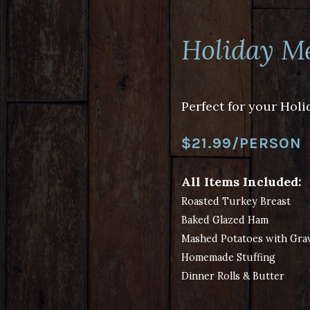
Holiday M
Perfect for your Holi
$21.99/PERSON
All Items Included:
Roasted Turkey Breast
Baked Glazed Ham
Mashed Potatoes with Gra
Homemade Stuffing
Dinner Rolls & Butter