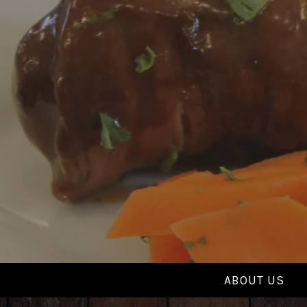
Skip
to
content
ABOUT US