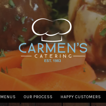
CARMENS
Made with Love.
CATERING
MENUS
OUR PROCESS
HAPPY CUSTOMERS