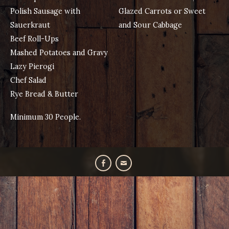
Polish Sausage with
Glazed Carrots or Sweet
Sauerkraut
and Sour Cabbage
Beef Roll-Ups
Mashed Potatoes and Gravy
Lazy Pierogi
Chef Salad
Rye Bread & Butter
Minimum 30 People.
Facebook
Email