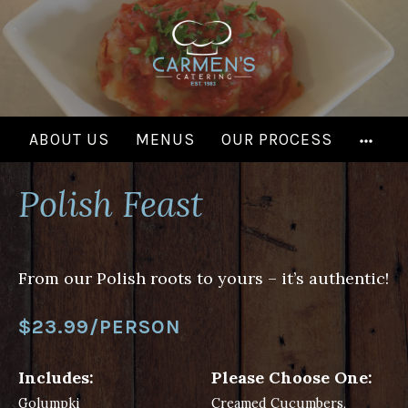
Skip
to
content
MOR
ABOUT US
MENUS
OUR PROCESS
Polish Feast
From our Polish roots to yours – it’s authentic!
$23.99/PERSON
Includes:
Please Choose One:
Golumpki
Creamed Cucumbers,