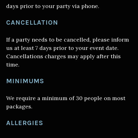
days prior to your party via phone.
CANCELLATION
If a party needs to be cancelled, please inform
us at least 7 days prior to your event date.
Cancellations charges may apply after this
time.
MINIMUMS
We require a minimum of 30 people on most
packages.
ALLERGIES