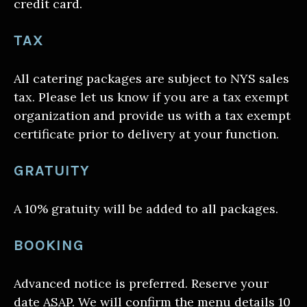
credit card.
TAX
All catering packages are subject to NYS sales
tax. Please let us know if you are a tax exempt
organization and provide us with a tax exempt
certificate prior to delivery at your function.
GRATUITY
A 10% gratuity will be added to all packages.
BOOKING
Advanced notice is preferred. Reserve your
date ASAP. We will confirm the menu details 10