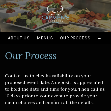
Skip
to
content
MOR
ABOUT US
MENUS
OUR PROCESS
Our Process
Contact us to check availability on your
proposed event date. A deposit is appreciated
to hold the date and time for you. Then call us
10 days prior to your event to provide your
menu choices and confirm all the details.