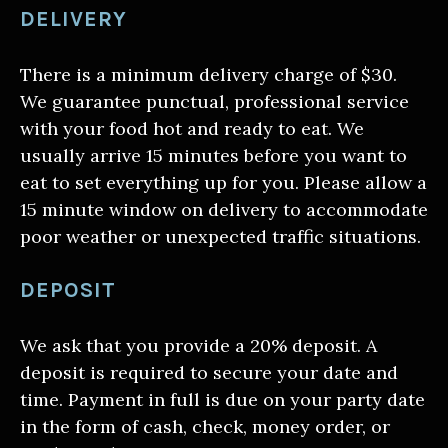
DELIVERY
There is a minimum delivery charge of $30.
We guarantee punctual, professional service
with your food hot and ready to eat. We
usually arrive 15 minutes before you want to
eat to set everything up for you. Please allow a
15 minute window on delivery to accommodate
poor weather or unexpected traffic situations.
DEPOSIT
We ask that you provide a 20% deposit. A
deposit is required to secure your date and
time. Payment in full is due on your party date
in the form of cash, check, money order, or