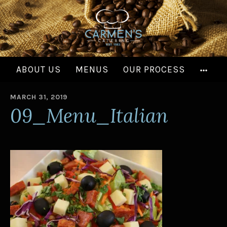
Skip
to
content
MOR
ABOUT US
MENUS
OUR PROCESS
MARCH 31, 2019
B
09_Menu_Italian
Y
A
D
M
I
N