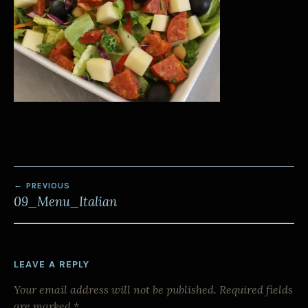
POST
PREVIOUS
NAVIGATION
09_Menu_Italian
LEAVE A REPLY
Your email address will not be published.
Required fields
are marked
*