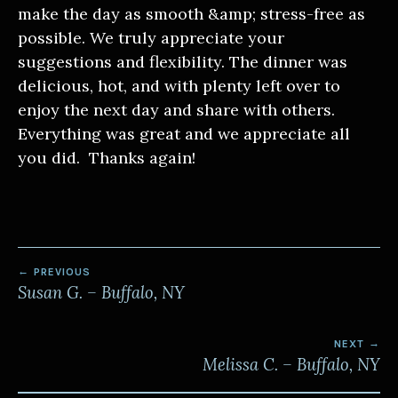
make the day as smooth &amp; stress-free as
possible. We truly appreciate your
suggestions and flexibility. The dinner was
delicious, hot, and with plenty left over to
enjoy the next day and share with others.
Everything was great and we appreciate all
you did. Thanks again!
POST
PREVIOUS
NAVIGATION
Susan G. – Buffalo, NY
NEXT
Melissa C. – Buffalo, NY