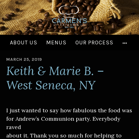
Skip
to
content
MOR
ABOUT US
MENUS
OUR PROCESS
MARCH 25, 2019
B
Keith & Marie B. –
Y
West Seneca, NY
I just wanted to say how fabulous the food was
for Andrew’s Communion party. Everybody
raved
about it. Thank you so much for helping to